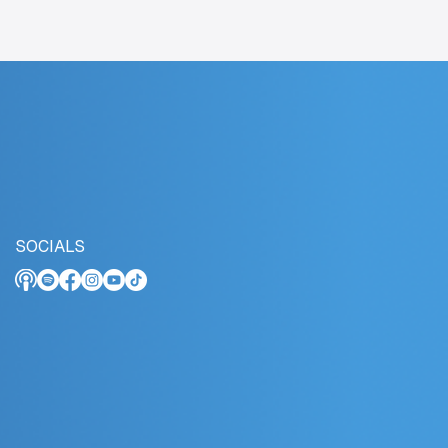
SOCIALS