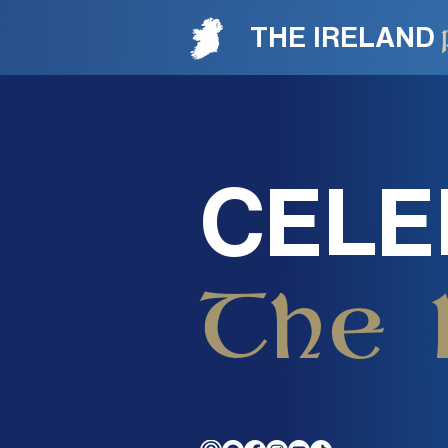
THE IRELAND
CELE
The 