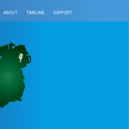
ABOUT
TIMELINE
SUPPORT