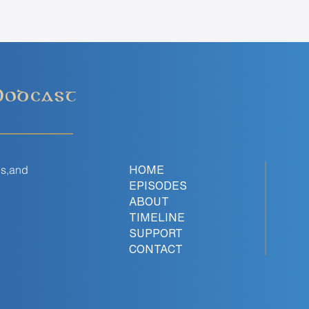
Podcast
es,and
HOME
EPISODES
ABOUT
TIMELINE
SUPPORT
CONTACT