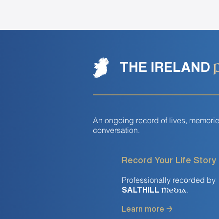
THE IRELAND
An ongoing record of lives, memori
conversation.
Record Your Life Story
Professionally recorded by
.
SALTHILL
Media
Learn more →