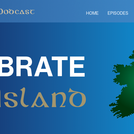
Podcast
HOME
EPISODES
BRATE
Island