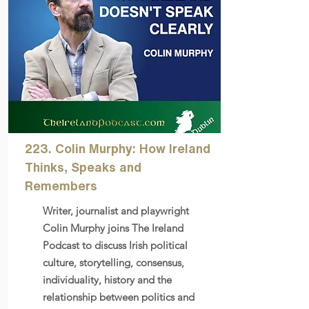
223. Colin Murphy: How Ireland
Thinks, Speaks and
Remembers
Writer, journalist and playwright
Colin Murphy joins The Ireland
Podcast to discuss Irish political
culture, storytelling, consensus,
individuality, history and the
relationship between politics and