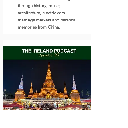
through history, music,
architecture, electric cars,
marriage markets and personal
memories from China.