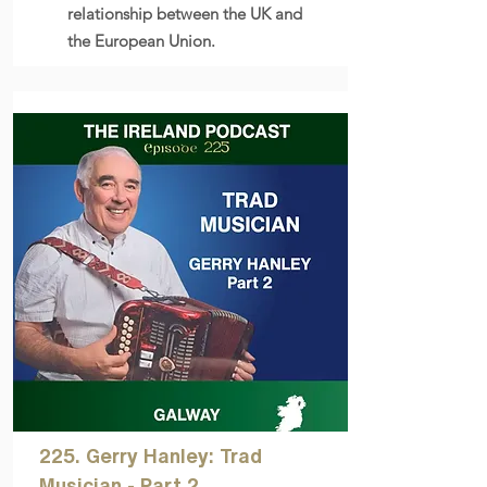
relationship between the UK and
the European Union.
225. Gerry Hanley: Trad
Musician - Part 2