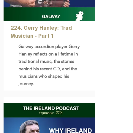
224. Gerry Hanley: Trad
Musician - Part 1
Galway accordion player Gerry
Hanley reflects on a lifetime in
traditional music, the stories
behind his recent CD, and the
musicians who shaped his
journey.