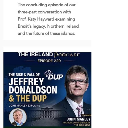
The concluding episode of our
three-part conversation with
Prof. Katy Hayward examining
Brexit's legacy, Northern Ireland
and the future of these islands.