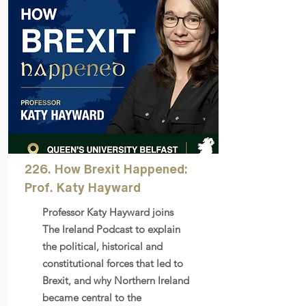
226. How Brexit Happened:
Prof. Katy Hayward
Professor Katy Hayward joins
The Ireland Podcast to explain
the political, historical and
constitutional forces that led to
Brexit, and why Northern Ireland
became central to the