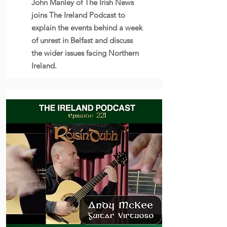
John Manley of The Irish News
joins The Ireland Podcast to
explain the events behind a week
of unrest in Belfast and discuss
the wider issues facing Northern
Ireland.