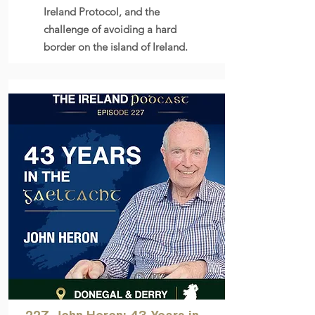
Ireland Protocol, and the
challenge of avoiding a hard
border on the island of Ireland.