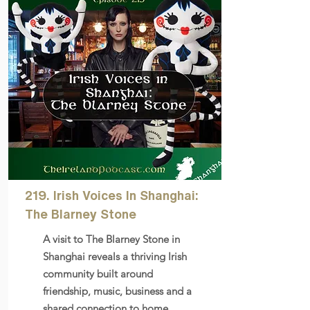
219. Irish Voices In Shanghai:
The Blarney Stone
A visit to The Blarney Stone in
Shanghai reveals a thriving Irish
community built around
friendship, music, business and a
shared connection to home.