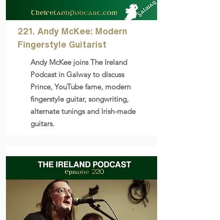
221. Andy McKee: Modern
Fingerstyle Guitarist
Andy McKee joins The Ireland
Podcast in Galway to discuss
Prince, YouTube fame, modern
fingerstyle guitar, songwriting,
alternate tunings and Irish-made
guitars.