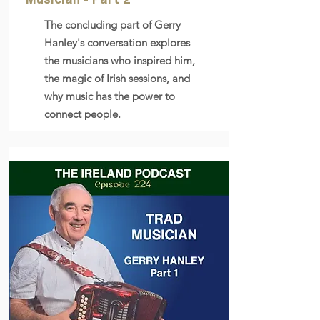
The concluding part of Gerry
Hanley's conversation explores
the musicians who inspired him,
the magic of Irish sessions, and
why music has the power to
connect people.