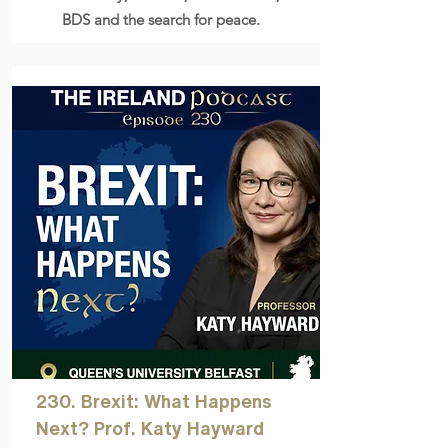
BDS and the search for peace.
230. Brexit: What Happens
Next? Prof. Katy Hayward