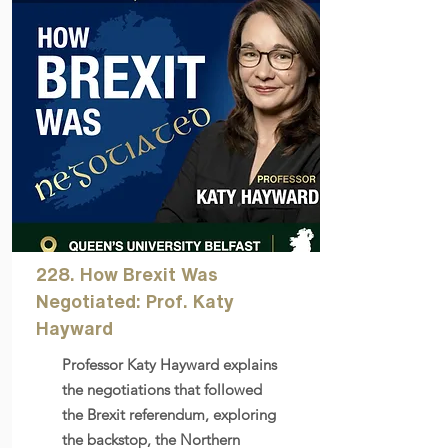
228. How Brexit Was
Negotiated: Prof. Katy
Hayward
Professor Katy Hayward explains
the negotiations that followed
the Brexit referendum, exploring
the backstop, the Northern