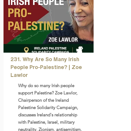
231. Why Are So Many Irish
People Pro-Palestine? | Zoe
Lawlor
Why do so many Irish people
support Palestine? Zoe Lawlor,
Chairperson of the Ireland
Palestine Solidarity Campaign,
discusses Ireland's relationship
with Palestine, Israel, military
neutrality, Zionism, antisemitism,