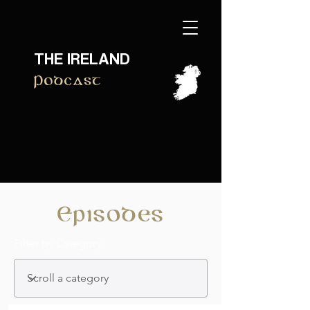
THE IRELAND
Podcast
Episodes
Filter by Category