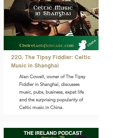
220. The Tipsy Fiddler: Celtic
Music in Shanghai
Alan Cowell, owner of The Tipsy
Fiddler in Shanghai, discusses
music, pubs, business, expat life
and the surprising popularity of
Celtic music in China.