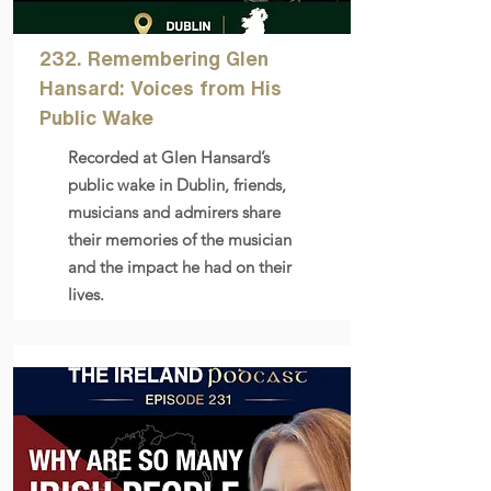
232. Remembering Glen
Hansard: Voices from His
Public Wake
Recorded at Glen Hansard’s
public wake in Dublin, friends,
musicians and admirers share
their memories of the musician
and the impact he had on their
lives.