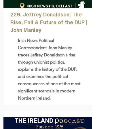
229. Jeffrey Donaldson: The
Rise, Fall & Future of the DUP |
John Manley
Irish News Political
Correspondent John Manley
traces Jeffrey Donaldson's rise
through unionist politics,
explains the history of the DUP,
and examines the political
consequences of one of the most
significant scandals in modern
Northern Ireland.