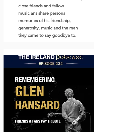
close friends and fellow
musicians share personal
memories of his friendship,
generosity, music and the man
they came to say goodbye to.