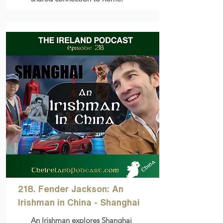
218. Fender Jackson: An
Irishman in China - Shanghai
An Irishman explores Shanghai