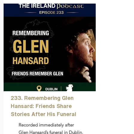
233. Remembering Glen
Hansard: Friends Share
Stories After His Funeral
Recorded immediately after
Glen Hansard’s funeral in Dublin,