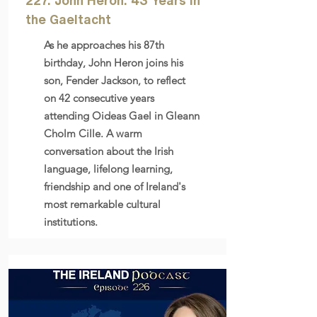
227. John Heron: 43 Years in
the Gaeltacht
As he approaches his 87th
birthday, John Heron joins his
son, Fender Jackson, to reflect
on 42 consecutive years
attending Oideas Gael in Gleann
Cholm Cille. A warm
conversation about the Irish
language, lifelong learning,
friendship and one of Ireland's
most remarkable cultural
institutions.