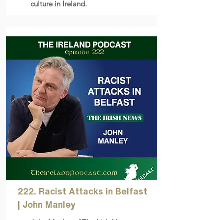
culture in Ireland.
222. Racist Attacks in Belfast
| John Manley