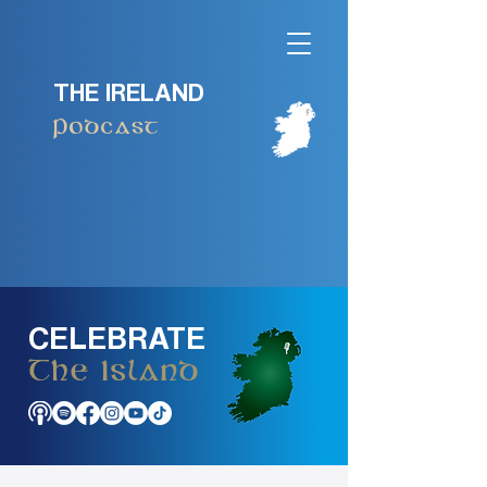
THE IRELAND
Podcast
CELEBRATE
The Island