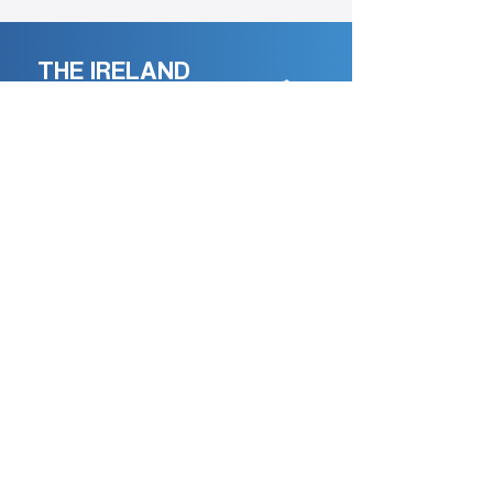
THE IRELAND
Podcast
An ongoing record of lives,
memories,and conversation.
Record Your Life Story
Professionally recorded by
.
SALTHILL
Media
Learn more →
HOME
EPISODES
ABOUT