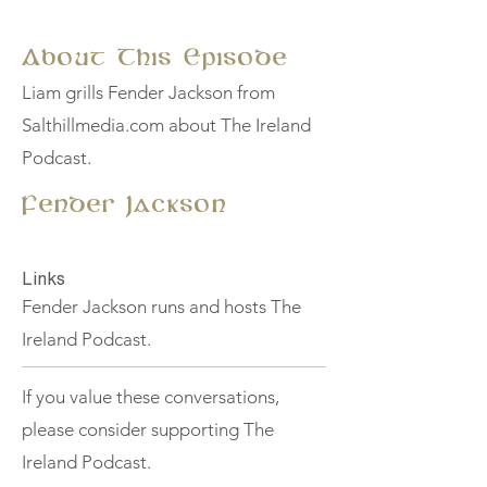
About This Episode
Liam grills Fender Jackson from
Salthillmedia.com about The Ireland
Podcast.
Fender Jackson
Links
Fender Jackson runs and hosts The
Ireland Podcast.
If you value these conversations,
please consider supporting The
Ireland Podcast.