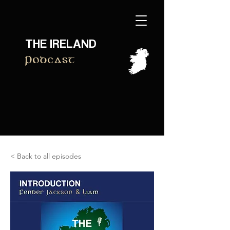
THE IRELAND
Podcast
< Back to all episodes