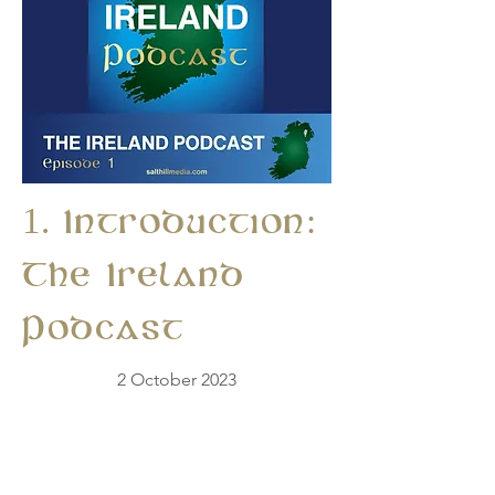
1. Introduction:
The Ireland
Podcast
2 October 2023