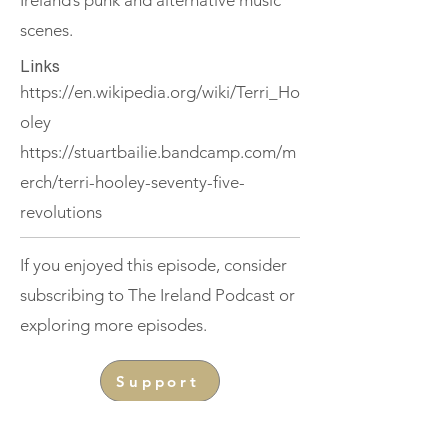
Ireland’s punk and alternative music
scenes.
Links
https://en.wikipedia.org/wiki/Terri_Ho
oley
https://stuartbailie.bandcamp.com/m
erch/terri-hooley-seventy-five-
revolutions
If you enjoyed this episode, consider
subscribing to The Ireland Podcast or
exploring more episodes.
Support
< Previous
Next >