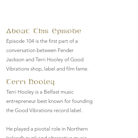
About This Episode
Episode 104 is the first part of a
conversation between Fender
Jackson and Terri Hooley of Good
Vibrations shop, label and film fame.
Terri Hooley
Terri Hooley is a Belfast music
entrepreneur best known for founding
the Good Vibrations record label.
He played a pivotal role in Northern