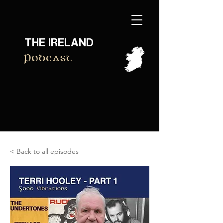
THE IRELAND
Podcast
< Back to all episodes