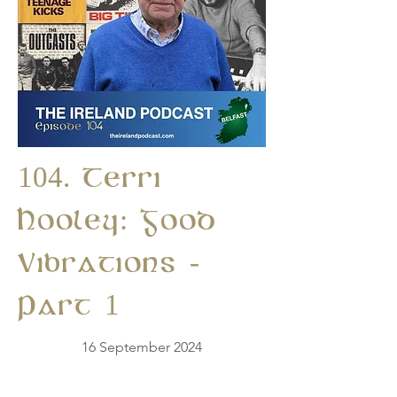
104. Terri
Hooley: Good
Vibrations -
Part 1
16 September 2024