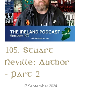
105. Stuart
Neville: Author
- Part 2
17 September 2024