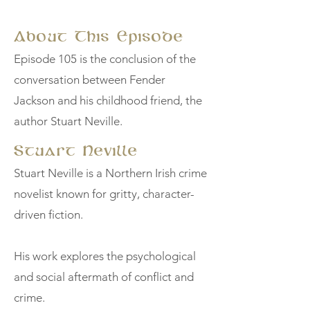
About This Episode
Episode 105 is the conclusion of the
conversation between Fender
Jackson and his childhood friend, the
author Stuart Neville.
Stuart Neville
Stuart Neville is a Northern Irish crime
novelist known for gritty, character-
driven fiction.
His work explores the psychological
and social aftermath of conflict and
crime.