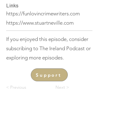
Links
https://funlovincrimewriters.com
https://www.stuartneville.com
If you enjoyed this episode, consider
subscribing to The Ireland Podcast or
exploring more episodes.
Support
< Previous
Next >
THE IRELAND
Podcast