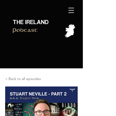
THE IRELAND
Podcast
< Back to all episodes