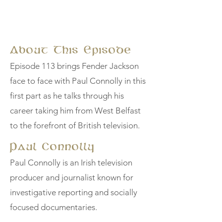
About This Episode
Episode 113 brings Fender Jackson
face to face with Paul Connolly in this
first part as he talks through his
career taking him from West Belfast
to the forefront of British television.
Paul Connolly
Paul Connolly is an Irish television
producer and journalist known for
investigative reporting and socially
focused documentaries.