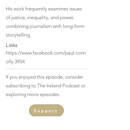
His work frequently examines issues
of justice, inequality, and power,
combining journalism with long-form
storytelling.
Links
https://www.facebook.com/paul.conn
olly.3954
If you enjoyed this episode, consider
subscribing to The Ireland Podcast or
exploring more episodes.
Support
< Previous
Next >