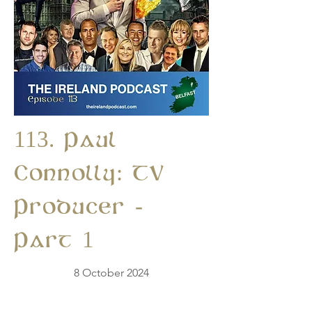
113. Paul
Connolly: TV
Producer -
Part 1
8 October 2024