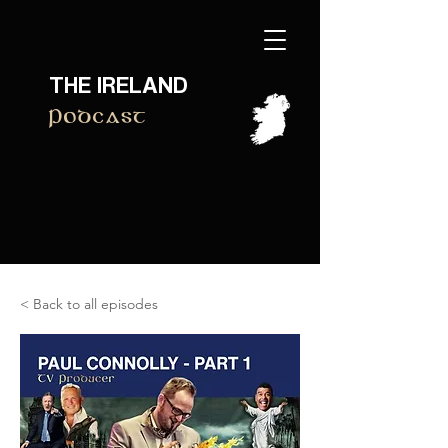
THE IRELAND
Podcast
< Back to all episodes