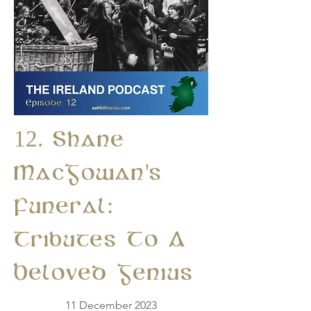
12. Shane
MacGowan's
Funeral:
Tributes To A
Beloved Genius
11 December 2023