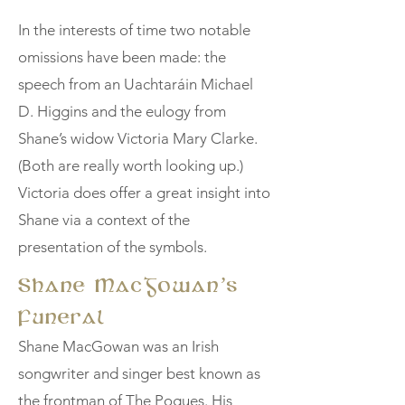
In the interests of time two notable
omissions have been made: the
speech from an Uachtaráin Michael
D. Higgins and the eulogy from
Shane’s widow Victoria Mary Clarke.
(Both are really worth looking up.)
Victoria does offer a great insight into
Shane via a context of the
presentation of the symbols.
Shane MacGowan’s
Funeral
Shane MacGowan was an Irish
songwriter and singer best known as
the frontman of The Pogues. His