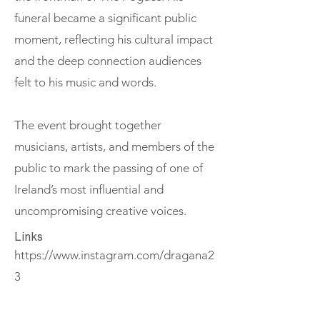
funeral became a significant public
moment, reflecting his cultural impact
and the deep connection audiences
felt to his music and words.
The event brought together
musicians, artists, and members of the
public to mark the passing of one of
Ireland’s most influential and
uncompromising creative voices.
Links
https://www.instagram.com/dragana2
3
If you value these conversations,