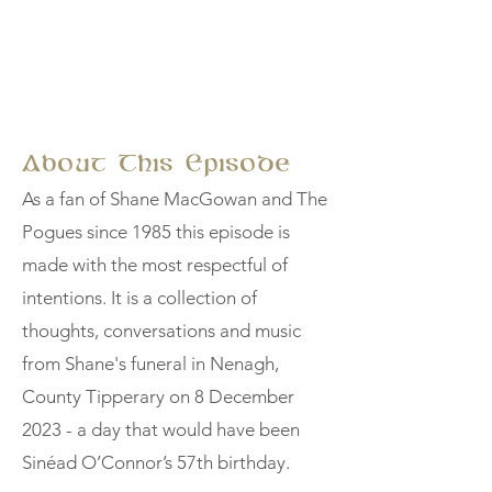
About This Episode
As a fan of Shane MacGowan and The
Pogues since 1985 this episode is
made with the most respectful of
intentions. It is a collection of
thoughts, conversations and music
from Shane's funeral in Nenagh,
County Tipperary on 8 December
2023 - a day that would have been
Sinéad O’Connor’s 57th birthday.