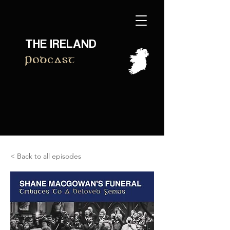
THE IRELAND
Podcast
< Back to all episodes