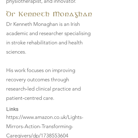
physiotherapist, and innovator.
Dr Kenneth Monaghan
Dr Kenneth Monaghan is an Irish
academic and researcher specialising
in stroke rehabilitation and health
sciences.
His work focuses on improving
recovery outcomes through
research‑led clinical practice and
patient‑centred care.
Links
https://www.amazon.co.uk/Lights-
Mirrors-Action-Transforming-
Caregivers/dp/1738553604