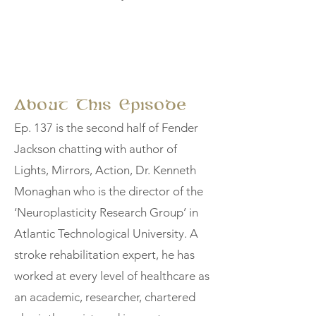
About This Episode
Ep. 137 is the second half of Fender
Jackson chatting with author of
Lights, Mirrors, Action, Dr. Kenneth
Monaghan who is the director of the
‘Neuroplasticity Research Group’ in
Atlantic Technological University. A
stroke rehabilitation expert, he has
worked at every level of healthcare as
an academic, researcher, chartered