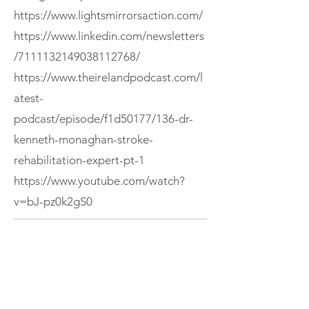
https://www.lightsmirrorsaction.com/
https://www.linkedin.com/newsletters
/7111132149038112768/
https://www.theirelandpodcast.com/l
atest-
podcast/episode/f1d50177/136-dr-
kenneth-monaghan-stroke-
rehabilitation-expert-pt-1
https://www.youtube.com/watch?
v=bJ-pz0k2gS0
If you enjoyed this episode, consider
subscribing to The Ireland Podcast or
exploring more episodes.