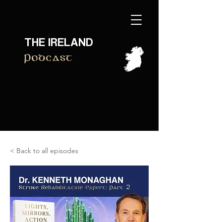
THE IRELAND
Podcast
< Back to all episodes