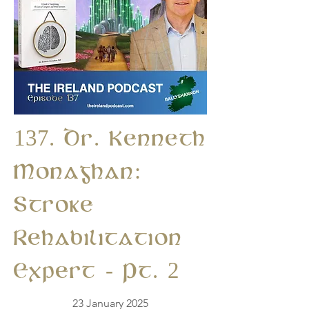
137. Dr. Kenneth
Monaghan:
Stroke
Rehabilitation
Expert - Pt. 2
23 January 2025