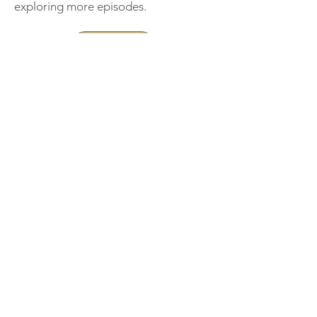
exploring more episodes.
Support
< Previous
Next >
THE IRELAND
Podcast
An ongoing record of lives,
memories,and conversation.
Record Your Life Story
Professionally recorded by