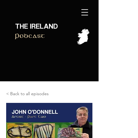
THE IRELAND
Podcast
< Back to all episodes