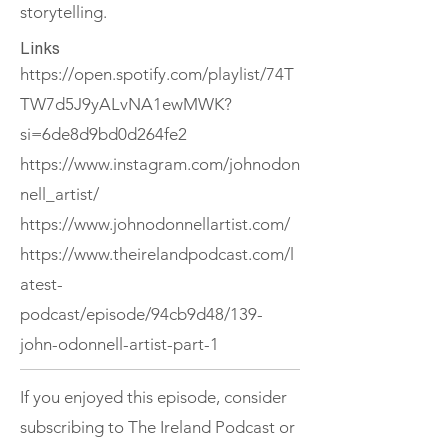
storytelling.
Links
https://open.spotify.com/playlist/74T
TW7d5J9yALvNA1ewMWK?
si=6de8d9bd0d264fe2
https://www.instagram.com/johnodon
nell_artist/
https://www.johnodonnellartist.com/
https://www.theirelandpodcast.com/l
atest-
podcast/episode/94cb9d48/139-
john-odonnell-artist-part-1
If you enjoyed this episode, consider
subscribing to The Ireland Podcast or