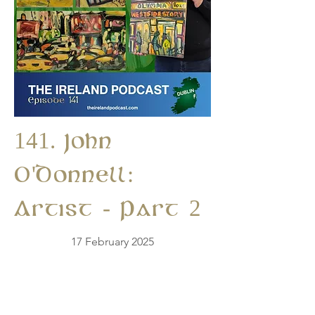
141. John
O'Donnell:
Artist - Part 2
17 February 2025