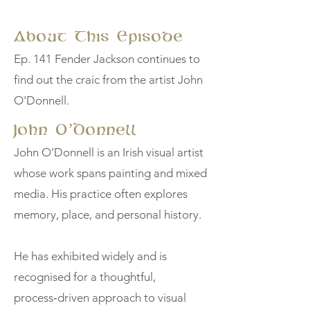
About This Episode
Ep. 141 Fender Jackson continues to
find out the craic from the artist John
O'Donnell.
John O’Donnell
John O’Donnell is an Irish visual artist
whose work spans painting and mixed
media. His practice often explores
memory, place, and personal history.
He has exhibited widely and is
recognised for a thoughtful,
process‑driven approach to visual