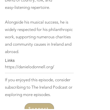
blend of country, folk, and
easy‑listening repertoire.
Alongside his musical success, he is
widely respected for his philanthropic
work, supporting numerous charities
and community causes in Ireland and
abroad.
Links
https://danielodonnell.org/
If you enjoyed this episode, consider
subscribing to The Ireland Podcast or
exploring more episodes.
Support