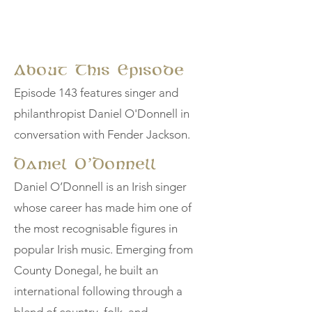
About This Episode
Episode 143 features singer and
philanthropist Daniel O'Donnell in
conversation with Fender Jackson.
Daniel O’Donnell
Daniel O’Donnell is an Irish singer
whose career has made him one of
the most recognisable figures in
popular Irish music. Emerging from
County Donegal, he built an
international following through a