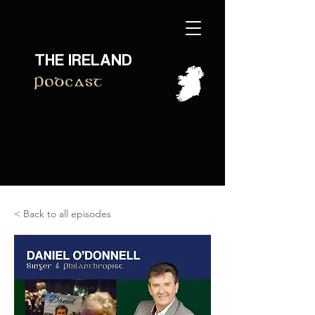
THE IRELAND
Podcast
< Back to all episodes