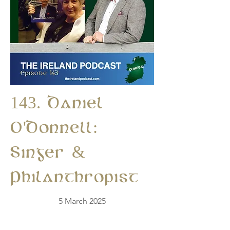
143. Daniel
O'Donnell:
Singer &
Philanthropist
5 March 2025