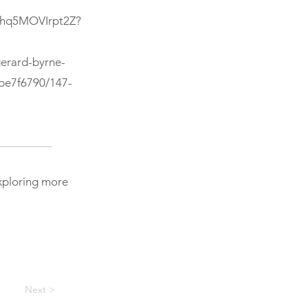
ohhq5MOVIrpt2Z?
erard-byrne-
/be7f6790/147-
exploring more
Next >