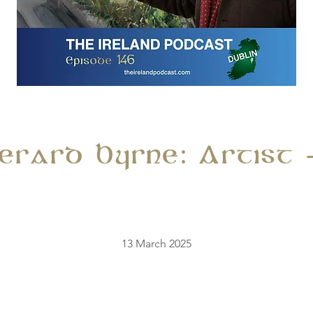
Gerard Byrne: Artist 
13 March 2025