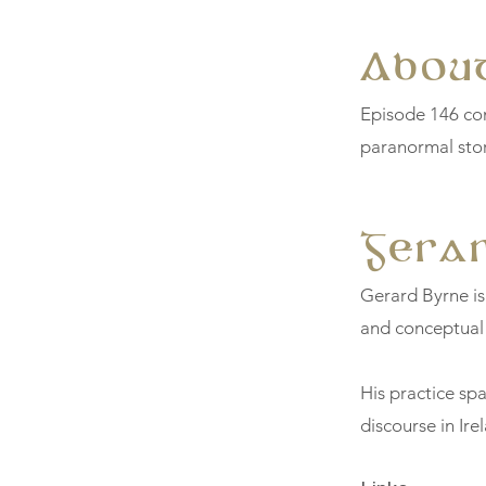
About
Episode 146 con
paranormal stor
Gera
Gerard Byrne is
and conceptual
His practice spa
discourse in Ire