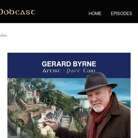
Podcast
HOME
EPISODES
odes