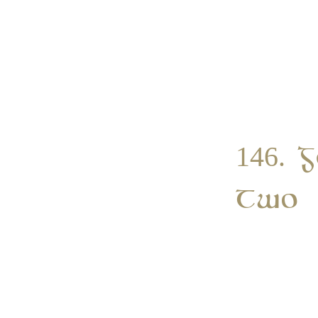
146. 
Two