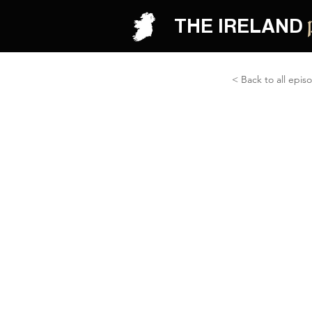
THE IRELAND
< Back to all epis