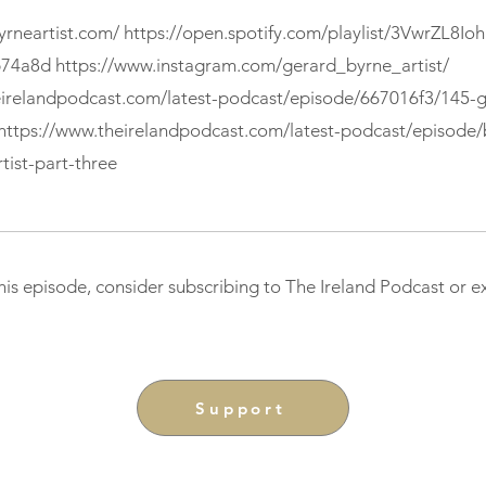
yrneartist.com/
https://open.spotify.com/playlist/3VwrZL8I
b74a8d
https://www.instagram.com/gerard_byrne_artist/
eirelandpodcast.com/latest-podcast/episode/667016f3/145-g
https://www.theirelandpodcast.com/latest-podcast/episode
tist-part-three
this episode, consider subscribing to The Ireland Podcast or 
Support