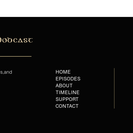
Podcast
es,and
HOME
EPISODES
ABOUT
TIMELINE
SUPPORT
CONTACT