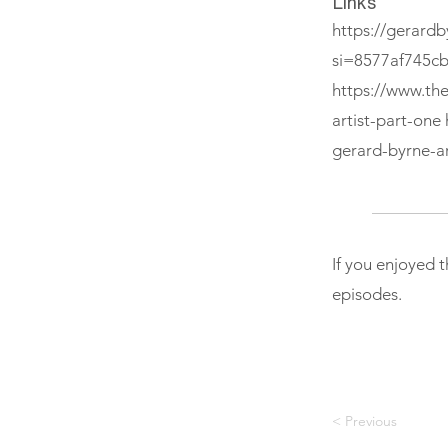
Links
https://gerardb
si=8577af745c
https://www.th
artist-part-one
gerard-byrne-ar
If you enjoyed 
episodes.
< Previous