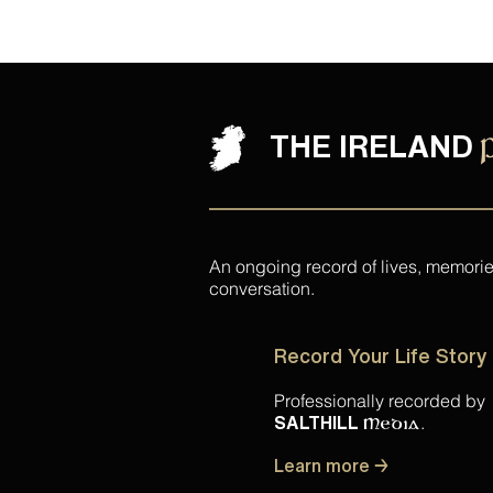
THE IRELAND
An ongoing record of lives, memori
conversation.
Record Your Life Story
Professionally recorded by
.
SALTHILL
Media
Learn more →