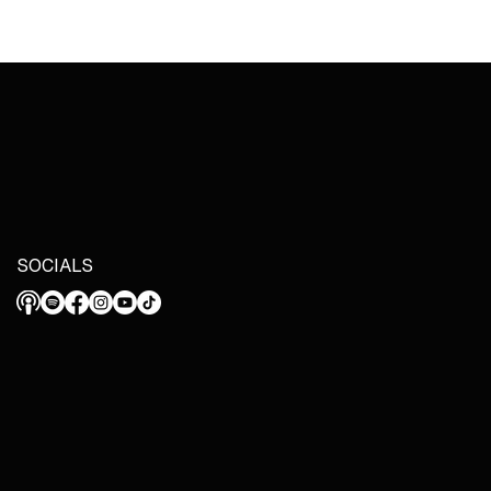
SOCIALS