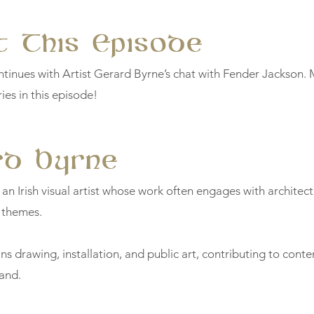
 This Episode
tinues with Artist Gerard Byrne’s chat with Fender Jackson.
ies in this episode!
rd Byrne
 an Irish visual artist whose work often engages with architec
 themes.
ns drawing, installation, and public art, contributing to cont
land.