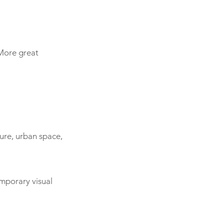
 More great
ture, urban space,
emporary visual