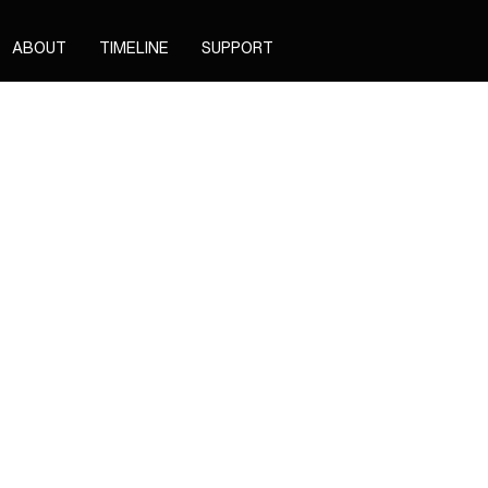
ABOUT
TIMELINE
SUPPORT