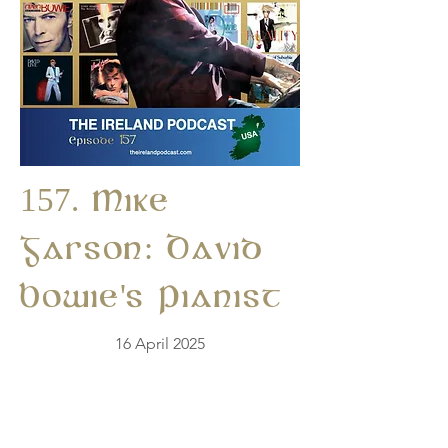
157. Mike
Garson: David
Bowie's Pianist
16 April 2025