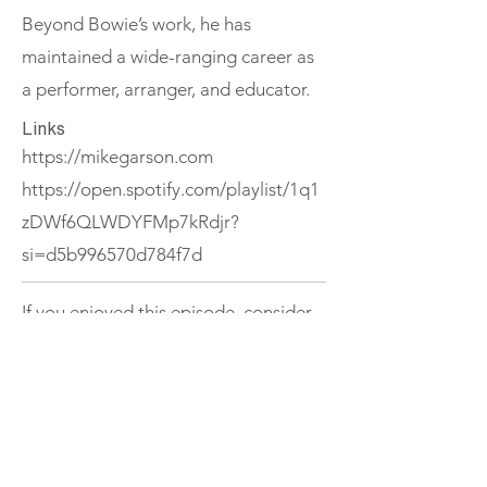
Beyond Bowie’s work, he has
maintained a wide-ranging career as
a performer, arranger, and educator.
Links
https://mikegarson.com
https://open.spotify.com/playlist/1q1
zDWf6QLWDYFMp7kRdjr?
si=d5b996570d784f7d
If you enjoyed this episode, consider
subscribing to The Ireland Podcast or
exploring more episodes.
Support
< Previous
Next >