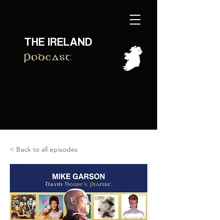
THE IRELAND
Podcast
< Back to all episodes