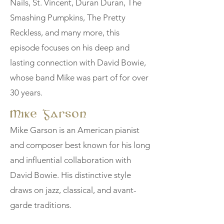
Nails, St. Vincent, Duran Duran, The
Smashing Pumpkins, The Pretty
Reckless, and many more, this
episode focuses on his deep and
lasting connection with David Bowie,
whose band Mike was part of for over
30 years.
Mike Garson
Mike Garson is an American pianist
and composer best known for his long
and influential collaboration with
David Bowie. His distinctive style
draws on jazz, classical, and avant-
garde traditions.