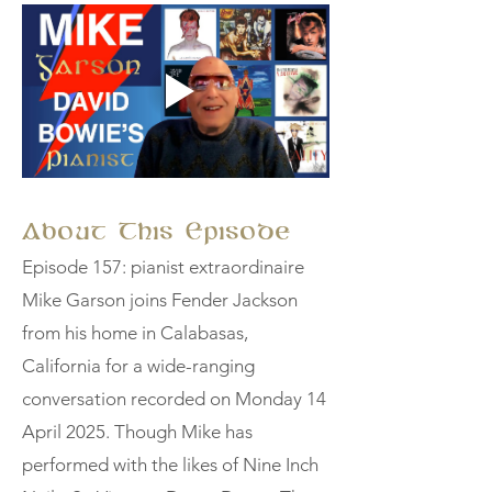
About This Episode
Episode 157: pianist extraordinaire
Mike Garson joins Fender Jackson
from his home in Calabasas,
California for a wide-ranging
conversation recorded on Monday 14
April 2025. Though Mike has
performed with the likes of Nine Inch