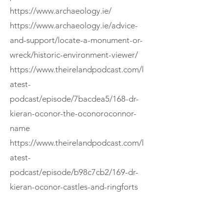
https://www.archaeology.ie/
https://www.archaeology.ie/advice-
and-support/locate-a-monument-or-
wreck/historic-environment-viewer/
https://www.theirelandpodcast.com/l
atest-
podcast/episode/7bacdea5/168-dr-
kieran-oconor-the-oconoroconnor-
name
https://www.theirelandpodcast.com/l
atest-
podcast/episode/b98c7cb2/169-dr-
kieran-oconor-castles-and-ringforts
If you enjoyed this episode, consider