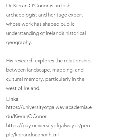
Dr Kieran O’Conor is an Irish
archaeologist and heritage expert
whose work has shaped public
understanding of Ireland’s historical
geography.
His research explores the relationship
between landscape, mapping, and
cultural memory, particularly in the
west of Ireland.
Links
https://universityofgalway.academia.e
du/KieranOConor
https://pay.universityofgalway.ie/peo
ple/kierandoconor.html