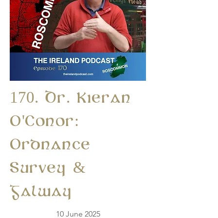
170. Dr. Kieran
O'Conor:
Ordnance
Survey &
Galway
10 June 2025