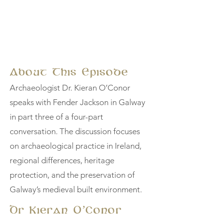
About This Episode
Archaeologist Dr. Kieran O’Conor
speaks with Fender Jackson in Galway
in part three of a four-part
conversation. The discussion focuses
on archaeological practice in Ireland,
regional differences, heritage
protection, and the preservation of
Galway’s medieval built environment.
Dr Kieran O’Conor