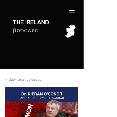
THE IRELAND
Podcast
< Back to all episodes