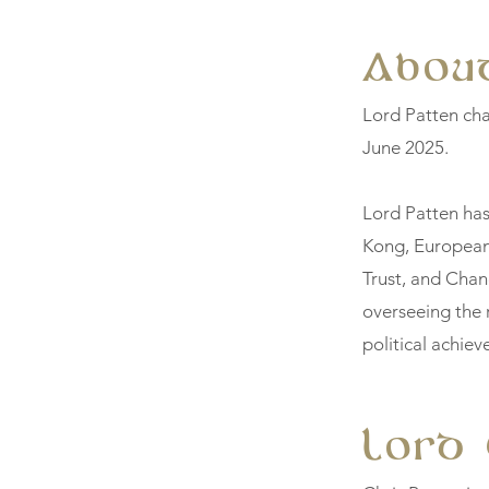
About
Lord Patten ch
June 2025.
Lord Patten has
Kong, European
Trust, and Chanc
overseeing the 
political achie
Lord 