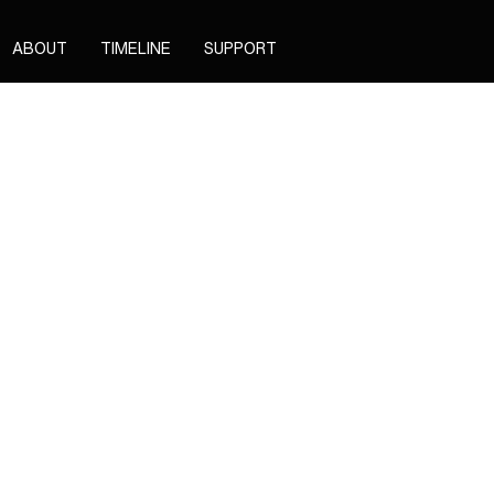
ABOUT
TIMELINE
SUPPORT