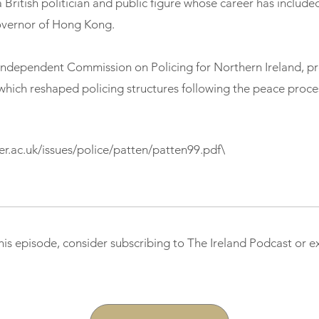
a British politician and public figure whose career has include
overnor of Hong Kong.
Independent Commission on Policing for Northern Ireland, p
which reshaped policing structures following the peace proce
ter.ac.uk/issues/police/patten/patten99.pdf\
this episode, consider subscribing to The Ireland Podcast or 