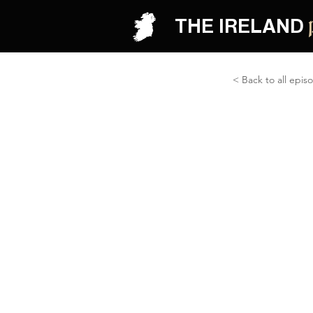
THE IRELAND
< Back to all epis