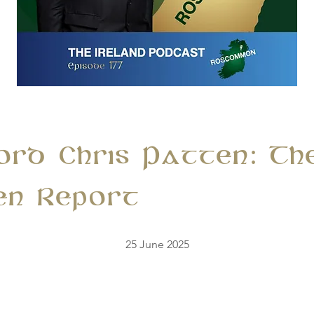
Lord Chris Patten: Th
en Report
25 June 2025