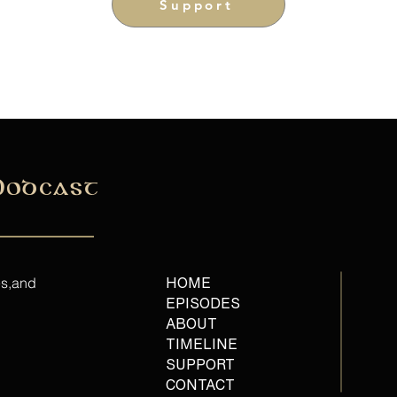
Support
Podcast
es,and
HOME
EPISODES
ABOUT
TIMELINE
SUPPORT
CONTACT