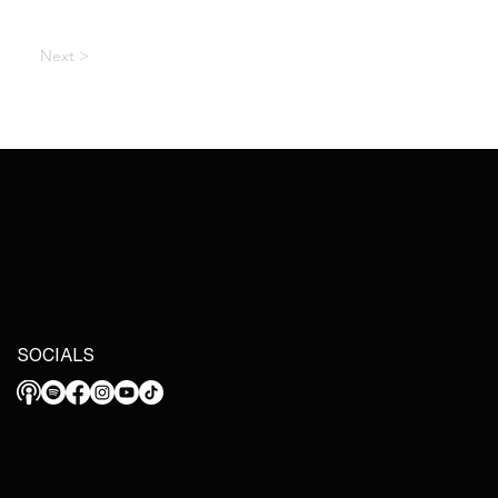
Next >
SOCIALS