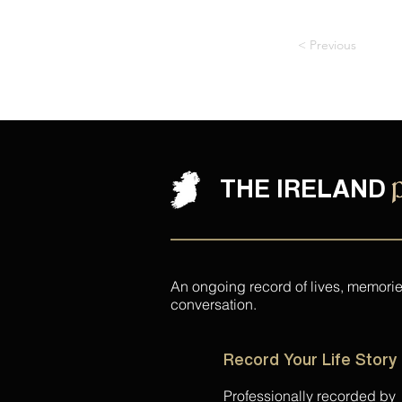
< Previous
THE IRELAND
An ongoing record of lives, memori
conversation.
Record Your Life Story
Professionally recorded by