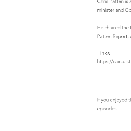
Chris Patten is 
minister and G
He chaired the 
Patten Report, 
Links
https://cain.uls
If you enjoyed 
episodes.