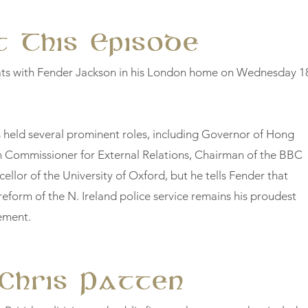
 This Episode
ats with Fender Jackson in his London home on Wednesday 1
 held several prominent roles, including Governor of Hong
 Commissioner for External Relations, Chairman of the BBC
ellor of the University of Oxford, but he tells Fender that
reform of the N. Ireland police service remains his proudest
vement.
Chris Patten