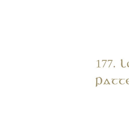
177. 
Patt