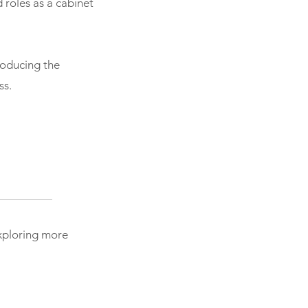
d roles as a cabinet
roducing the
ss.
exploring more