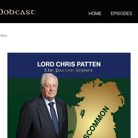
Podcast
HOME
EPISODES
odes