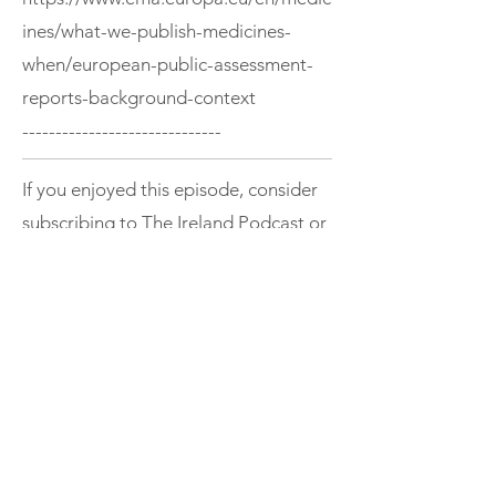
ines/what-we-publish-medicines-
when/european-public-assessment-
reports-background-context
------------------------------
If you enjoyed this episode, consider
subscribing to The Ireland Podcast or
exploring more episodes.
Support
< Previous
Next >
THE IRELAND