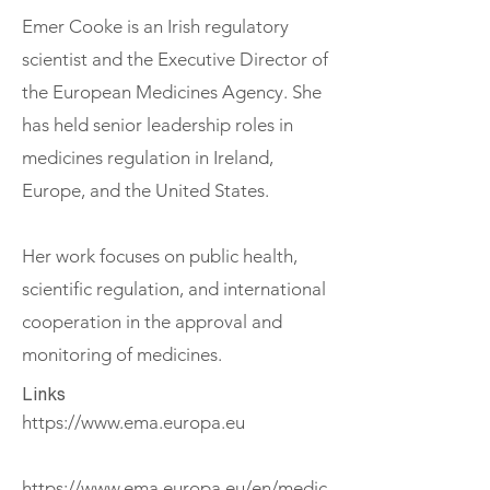
Emer Cooke is an Irish regulatory
scientist and the Executive Director of
the European Medicines Agency. She
has held senior leadership roles in
medicines regulation in Ireland,
Europe, and the United States.
Her work focuses on public health,
scientific regulation, and international
cooperation in the approval and
monitoring of medicines.
Links
https://www.ema.europa.eu
https://www.ema.europa.eu/en/medic