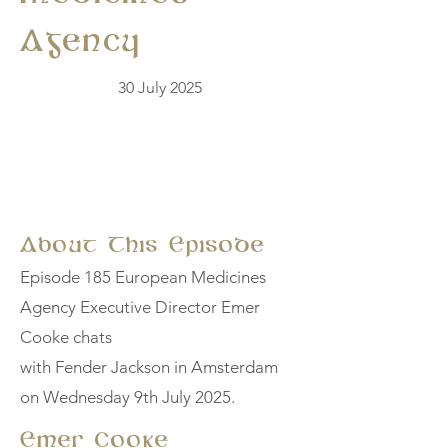
Agency
30 July 2025
About This Episode
Episode 185 European Medicines
Agency Executive Director Emer
Cooke chats
with Fender Jackson in Amsterdam
on Wednesday 9th July 2025.
Emer Cooke