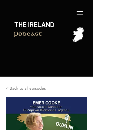
THE IRELAND
Podcast
< Back to all episodes