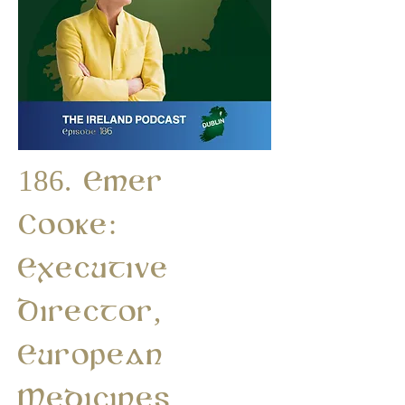
186. Emer
Cooke:
Executive
Director,
European
Medicines