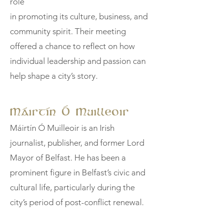
role
in promoting its culture, business, and
community spirit. Their meeting
offered a chance to reflect on how
individual leadership and passion can
help shape a city’s story.
Máirtín Ó Muilleoir
Máirtín Ó Muilleoir is an Irish
journalist, publisher, and former Lord
Mayor of Belfast. He has been a
prominent figure in Belfast’s civic and
cultural life, particularly during the
city’s period of post-conflict renewal.