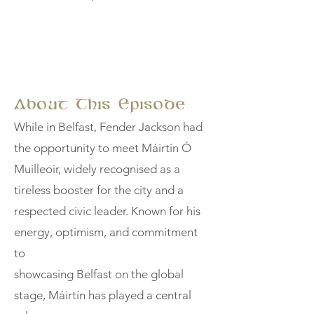
About This Episode
While in Belfast, Fender Jackson had
the opportunity to meet Máirtín Ó
Muilleoir, widely recognised as a
tireless booster for the city and a
respected civic leader. Known for his
energy, optimism, and commitment
to
showcasing Belfast on the global
stage, Máirtín has played a central