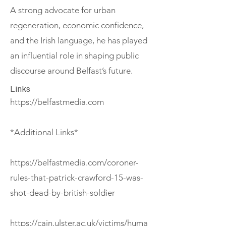
A strong advocate for urban
regeneration, economic confidence,
and the Irish language, he has played
an influential role in shaping public
discourse around Belfast’s future.
Links
https://belfastmedia.com
*Additional Links*
https://belfastmedia.com/coroner-
rules-that-patrick-crawford-15-was-
shot-dead-by-british-soldier
https://cain.ulster.ac.uk/victims/huma