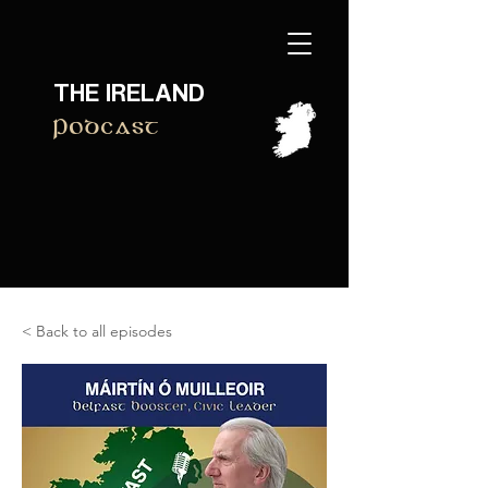
THE IRELAND
Podcast
< Back to all episodes