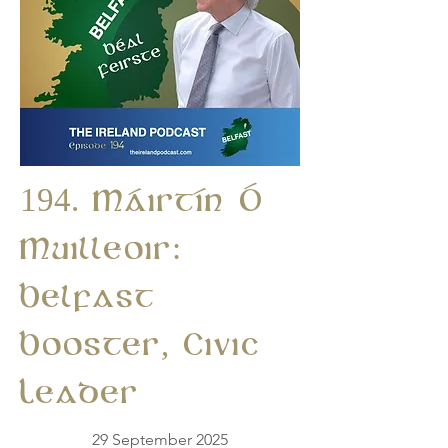
194. Máirtín Ó
Muilleoir:
Belfast
Booster, Civic
Leader
29 September 2025