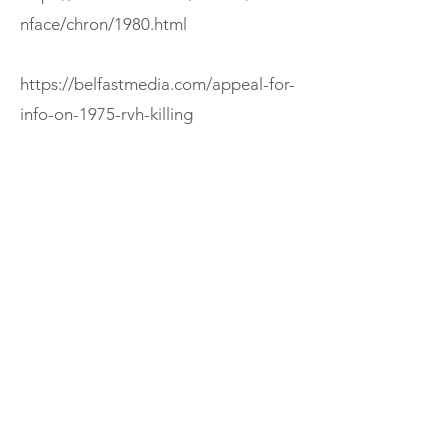
nface/chron/1980.html
https://belfastmedia.com/appeal-for-
info-on-1975-rvh-killing
https://cain.ulster.ac.uk/sutton/alpha/
O.html
If you enjoyed this episode, consider
subscribing to The Ireland Podcast or
exploring more episodes.
Support
< Previous
Next >