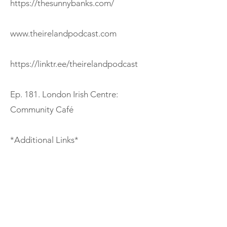
https://thesunnybanks.com/
www.theirelandpodcast.com
https://linktr.ee/theirelandpodcast
Ep. 181. London Irish Centre:
Community Café
*Additional Links*
https://www.coventryirishsociety.com
/help-support/irish-survivors
https://frea.org.uk/