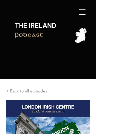
THE IRELAND
Podcast
< Back to all episodes