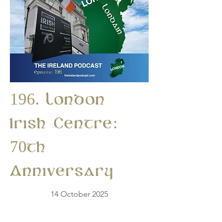
196. London
Irish Centre:
70th
Anniversary
14 October 2025