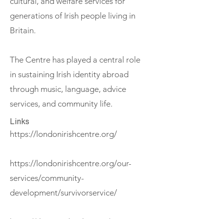
cultural, and welfare services for
generations of Irish people living in
Britain.
The Centre has played a central role
in sustaining Irish identity abroad
through music, language, advice
services, and community life.
Links
https://londonirishcentre.org/
https://londonirishcentre.org/our-
services/community-
development/survivorservice/