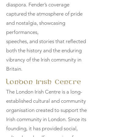
diaspora. Fender’s coverage
captured the atmosphere of pride
and nostalgia, showcasing
performances,
speeches, and stories that reflected
both the history and the enduring
vibrancy of the Irish community in
Britain.
London Irish Centre
The London Irish Centre is a long-
established cultural and community
organisation created to support the
Irish community in London. Since its
founding, it has provided social,