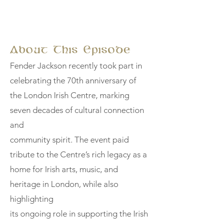
About This Episode
Fender Jackson recently took part in
celebrating the 70th anniversary of
the London Irish Centre, marking
seven decades of cultural connection
and
community spirit. The event paid
tribute to the Centre’s rich legacy as a
home for Irish arts, music, and
heritage in London, while also
highlighting
its ongoing role in supporting the Irish