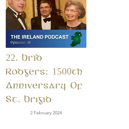
22. Bríd
Rodgers: 1500th
Anniversary Of
St. Brigid
2 February 2024