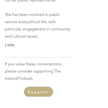
former public representative.
She has been involved in public
service and political life, with
particular engagement in community
and cultural issues.
Links
If you value these conversations,
please consider supporting The
Ireland Podcast.
Support
< Previous
Next >