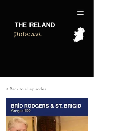
THE IRELAND
Podcast
< Back to all episodes