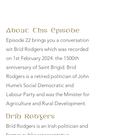
About This Episode
Episode 22 brings you a conversation
wit Bríd Rodgers which was recorded
on 1st February 2024: the 1500th
anniversary of Saint Brigid. Brid
Rodgers is a retired politician of John
Hume’s Social Democratic and
Labour Party and was the Minister for
Agriculture and Rural Development.
Bríd Rodgers
Bríd Rodgers is an Irish politician and