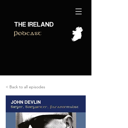
THE IRELAND
Podcast
< Back to all episodes