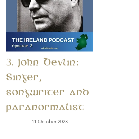
3. John Devlin:
Singer,
songwriter and
paranormalist
11 October 2023