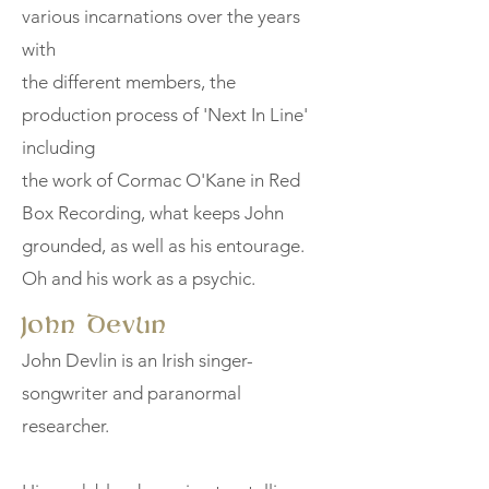
various incarnations over the years
with
the different members, the
production process of 'Next In Line'
including
the work of Cormac O'Kane in Red
Box Recording, what keeps John
grounded, as well as his entourage.
Oh and his work as a psychic.
John Devlin
John Devlin is an Irish singer-
songwriter and paranormal
researcher.