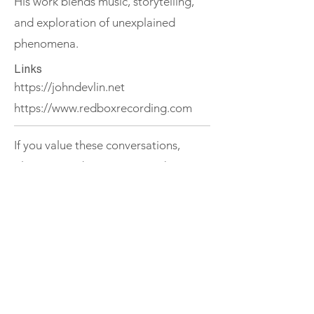
His work blends music, storytelling,
and exploration of unexplained
phenomena.
Links
https://johndevlin.net
https://www.redboxrecording.com
If you value these conversations,
please consider supporting The
Ireland Podcast.
Support
< Previous
Next >