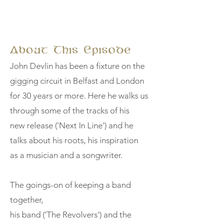
About This Episode
John Devlin has been a fixture on the
gigging circuit in Belfast and London
for 30 years or more. Here he walks us
through some of the tracks of his
new release ('Next In Line') and he
talks about his roots, his inspiration
as a musician and a songwriter.
The goings-on of keeping a band
together,
his band ('The Revolvers') and the