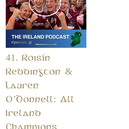
41. Roisín
Reddington &
Lauren
O’Donnell: All
Ireland
Champions