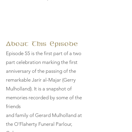
About This Episode
Episode 55 is the first part of a two
part celebration marking the first
anniversary of the passing of the
remarkable Jarír al-Majar (Gerry
Mulholland). It is a snapshot of
memories recorded by some of the
friends
and family of Gerard Mulholland at
the O'Flaherty Funeral Parlour,