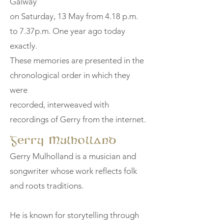
Galway
on Saturday, 13 May from 4.18 p.m.
to 7.37p.m. One year ago today
exactly.
These memories are presented in the
chronological order in which they
were
recorded, interweaved with
recordings of Gerry from the internet.
Gerry Mulholland
Gerry Mulholland is a musician and
songwriter whose work reflects folk
and roots traditions.
He is known for storytelling through