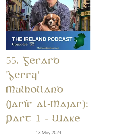
55. Gerard
'Gerry'
Mulholland
(Jarír al-Majar):
Part 1 - Wake
13 May 2024