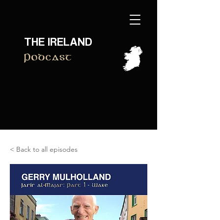
THE IRELAND
Podcast
< Back to all episodes