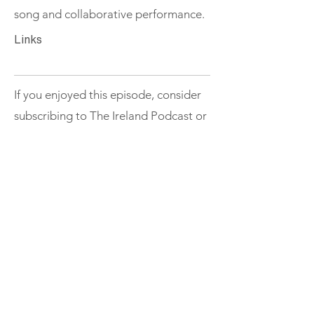
song and collaborative performance.
Links
If you enjoyed this episode, consider
subscribing to The Ireland Podcast or
exploring more episodes.
Support
< Previous
Next >
THE IRELAND
Podcast