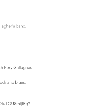
llagher's band,
th Rory Gallagher.
rock and blues.
6QfuTQU8mijfRq?