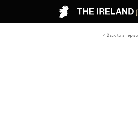
THE IRELAND
< Back to all epis