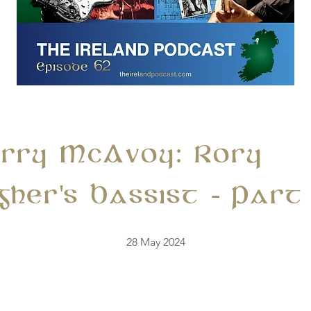
erry McAvoy: Rory
gher's Bassist - Part
28 May 2024