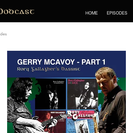
Podcast
HOME
EPISODES
odes