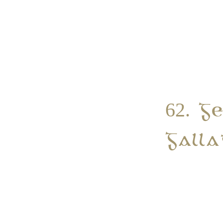
62. G
Galla