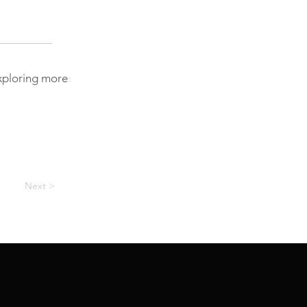
exploring more
Next >