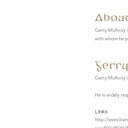
About
Gerry McAvoy is
with whom he pl
Gerr
Gerry McAvoy is 
He is widely res
Links
http://www.ban