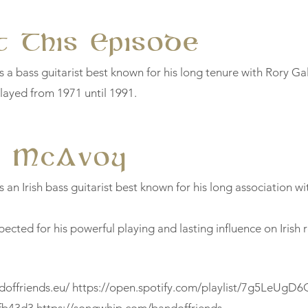
 This Episode
 a bass guitarist best known for his long tenure with Rory Ga
ayed from 1971 until 1991.
y McAvoy
an Irish bass guitarist best known for his long association wi
pected for his powerful playing and lasting influence on Irish 
doffriends.eu/
https://open.spotify.com/playlist/7g5LeUgD