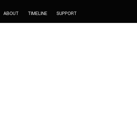
ABOUT
TIMELINE
SUPPORT