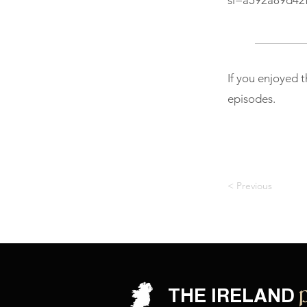
si=a592a89d42
If you enjoyed 
episodes.
< Previous
THE IRELAND