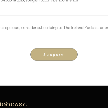
fb43d3
https://songwhip.com/bandoffriends
this episode, consider subscribing to The Ireland Podcast or 
Support
Podcast