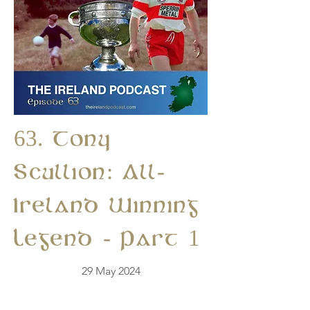
63. Tony
Scullion: All-
Ireland Winning
Legend - Part 1
29 May 2024