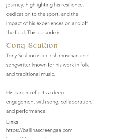
journey, highlighting his resilience,
dedication to the sport, and the
impact of his experiences on and off
the field. This episode is
Tony Scullion
Tony Scullion is an Irish musician and
songwriter known for his work in folk
and traditional music.
His career reflects a deep
engagement with song, collaboration,
and performance.
Links
https://ballinascreengaa.com