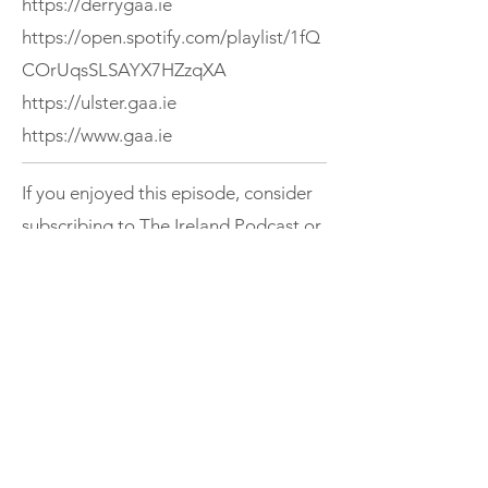
https://derrygaa.ie
https://open.spotify.com/playlist/1fQ
COrUqsSLSAYX7HZzqXA
https://ulster.gaa.ie
https://www.gaa.ie
If you enjoyed this episode, consider
subscribing to The Ireland Podcast or
exploring more episodes.
Support
< Previous
Next >
THE IRELAND