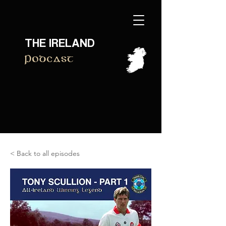
THE IRELAND
Podcast
< Back to all episodes