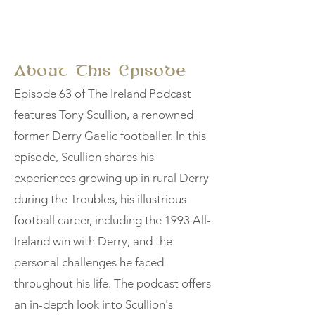
About This Episode
Episode 63 of The Ireland Podcast
features Tony Scullion, a renowned
former Derry Gaelic footballer. In this
episode, Scullion shares his
experiences growing up in rural Derry
during the Troubles, his illustrious
football career, including the 1993 All-
Ireland win with Derry, and the
personal challenges he faced
throughout his life. The podcast offers
an in-depth look into Scullion's