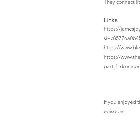
They connect li
Links
https://jamesjoy
si=c85776a0b4
https://www.bl
https://www.th
part-1-drumcon
If you enjoyed 
episodes.