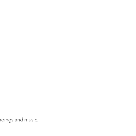
adings and music.