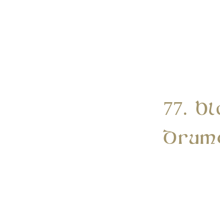
77. B
Drum