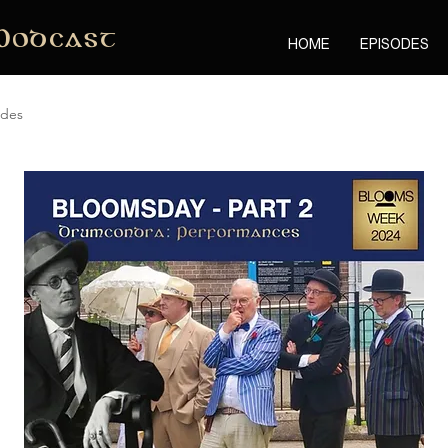
Podcast
HOME
EPISODES
odes