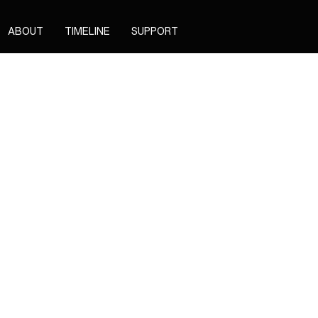
ABOUT
TIMELINE
SUPPORT