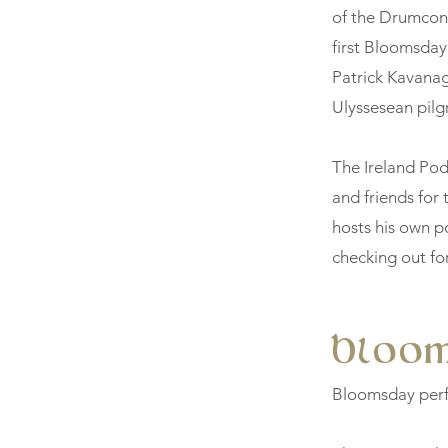
of the Drumcondr
first Bloomsday
Patrick Kavanag
Ulyssesean pilg
The Ireland Pod
and friends for 
hosts his own po
checking out fo
Bloo
Bloomsday perf