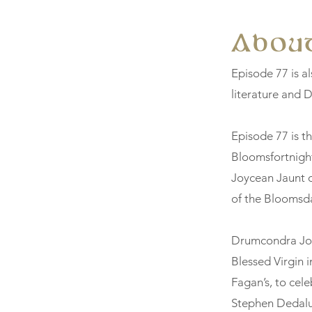
About
Episode 77 is al
literature and D
Episode 77 is t
Bloomsfortnigh
Joycean Jaunt o
of the Bloomsda
Drumcondra Joyc
Blessed Virgin i
Fagan’s, to cel
Stephen Dedalu