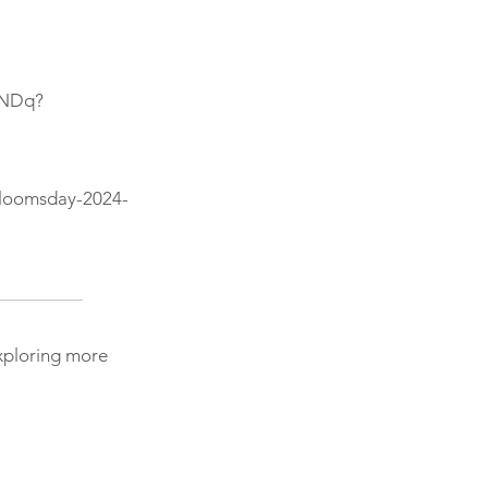
sNDq?
bloomsday-2024-
exploring more