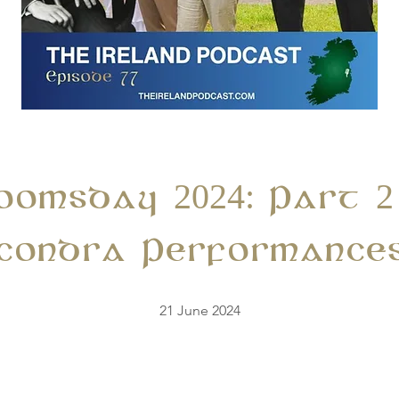
loomsday 2024: Part 2
condra Performance
21 June 2024