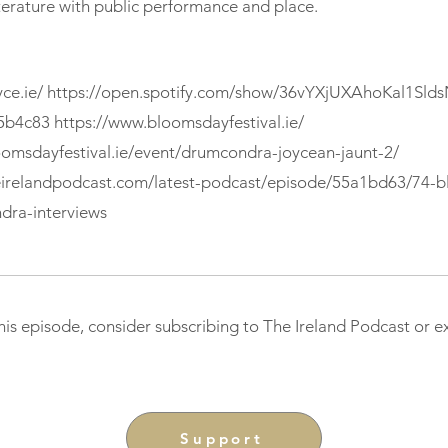
terature with public performance and place.
ce.ie/
https://open.spotify.com/show/36vYXjUXAhoKal1Sld
5b4c83
https://www.bloomsdayfestival.ie/
oomsdayfestival.ie/event/drumcondra-joycean-jaunt-2/
eirelandpodcast.com/latest-podcast/episode/55a1bd63/74-
dra-interviews
this episode, consider subscribing to The Ireland Podcast or 
Support