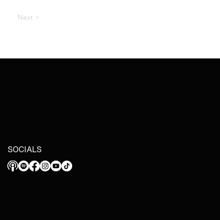
Next >
SOCIALS