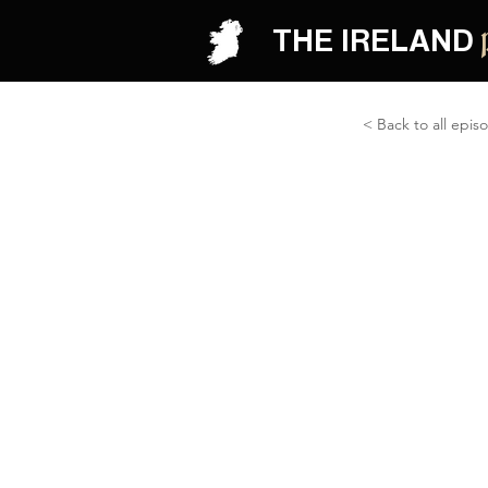
THE IRELAND
< Back to all epis