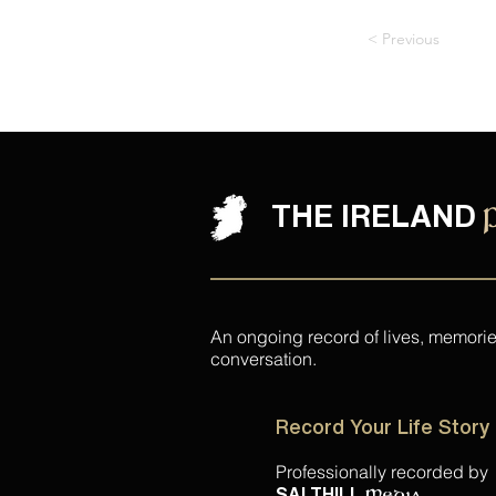
< Previous
THE IRELAND
An ongoing record of lives, memori
conversation.
Record Your Life Story
Professionally recorded by
.
SALTHILL
Media