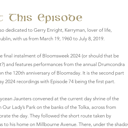
 This Episode
so dedicated to Gerry Enright, Kerryman, lover of life,
ublin, with us from March 19, 1960 to July 8, 2019.
he final instalment of Bloomsweek 2024 (or should that be
t?) and features performances from the annual Drumcondra
n the 120th anniversary of Bloomsday. It is the second part
y 2024 recordings with Episode 74 being the first part.
ean Jaunters convened at the current day shrine of the
n Our Lady’s Park on the banks of the Tolka, across from
ebrate the day. They followed the short route taken by
s to his home on Millbourne Avenue. There, under the shad