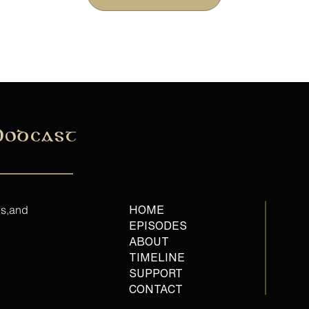
Podcast
es,and
HOME
EPISODES
ABOUT
TIMELINE
SUPPORT
CONTACT