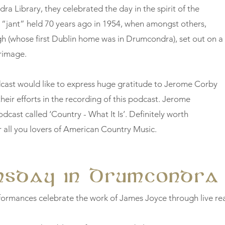
a Library, they celebrated the day in the spirit of the
 “jant” held 70 years ago in 1954, when amongst others,
h (whose first Dublin home was in Drumcondra), set out on a
rimage.
cast would like to express huge gratitude to Jerome Corby
their efforts in the recording of this podcast. Jerome
dcast called ‘Country - What It Is’. Definitely worth
r all you lovers of American Country Music.
msday in Drumcondra
ormances celebrate the work of James Joyce through live re